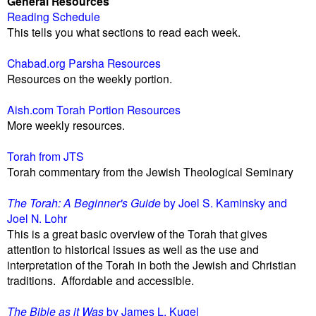
General Resources
Reading Schedule
This tells you what sections to read each week.
Chabad.org Parsha Resources
Resources on the weekly portion.
Aish.com Torah Portion Resources
More weekly resources.
Torah from JTS
Torah commentary from the Jewish Theological Seminary
The Torah: A Beginner's Guide
by Joel S. Kaminsky and
Joel N. Lohr
This is a great basic overview of the Torah that gives
attention to historical issues as well as the use and
interpretation of the Torah in both the Jewish and Christian
traditions. Affordable and accessible.
The Bible as it Was
by James L. Kugel