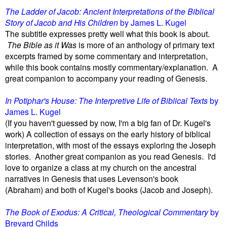
The Ladder of Jacob: Ancient Interpretations of the Biblical
Story of Jacob and His Children
by James L. Kugel
The subtitle expresses pretty well what this book is about.
The Bible as it Was
is more of an anthology of primary text
excerpts framed by some commentary and interpretation,
while this book contains mostly commentary/explanation. A
great companion to accompany your reading of Genesis.
In Potiphar's House: The Interpretive Life of Biblical Texts
by
James L. Kugel
(If you haven't guessed by now, I'm a big fan of Dr. Kugel's
work) A collection of essays on the early history of biblical
interpretation, with most of the essays exploring the Joseph
stories. Another great companion as you read Genesis. I'd
love to organize a class at my church on the ancestral
narratives in Genesis that uses Levenson's book
(Abraham)
and both of Kugel's books (Jacob and Joseph).
The Book of Exodus: A Critical, Theological Commentary
by
Brevard Childs