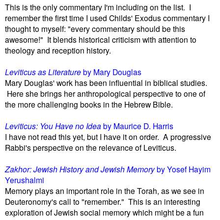
This is the only commentary I'm including on the list. I
remember the first time I used Childs' Exodus commentary I
thought to myself: "every commentary should be this
awesome!" It blends historical criticism with attention to
theology and reception history.
Leviticus as Literature
by Mary Douglas
Mary Douglas' work has been influential in biblical studies.
Here she brings her anthropological perspective to one of
the more challenging books in the Hebrew Bible.
Leviticus: You Have no Idea
by Maurice D. Harris
I have not read this yet, but I have it on order. A progressive
Rabbi's perspective on the relevance of Leviticus.
Zakhor: Jewish History and Jewish Memory
by Yosef Hayim
Yerushalmi
Memory plays an important role in the Torah, as we see in
Deuteronomy's call to "remember." This is an interesting
exploration of Jewish social memory which might be a fun