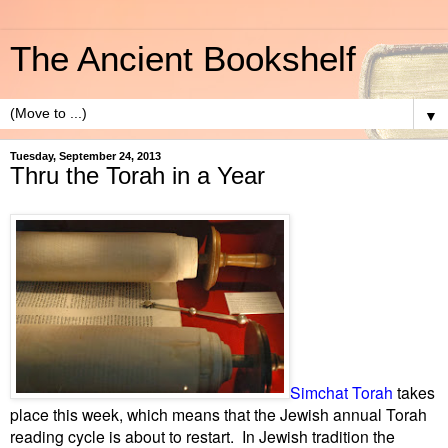
The Ancient Bookshelf
▼
Tuesday, September 24, 2013
Thru the Torah in a Year
Simchat Torah
takes
place this week, which means that the Jewish annual Torah
reading cycle is about to restart. In Jewish tradition the