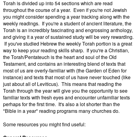
Torah is divided up into 54 sections which are read
throughout the course of a year. Even if you're not Jewish
you might consider spending a year tracking along with the
weekly readings. If you're a student of ancient literature, the
Torah is an incredibly fascinating and engrossing anthology,
and giving it a year of sustained study will be very rewarding.
If you've studied Hebrew the weekly Torah portion is a great
way to keep your reading skills sharp. If you're a Christian,
the Torah/Pentateuch is the heart and soul of the Old
Testament, and contains an interesting blend of texts that
most of us are overly-familiar with (the Garden of Eden for
instance) and texts that most of us have never touched (like
just about all of Leviticus). This means that reading the
Torah through the year will give you the opportunity to see
familiar texts with fresh eyes and encounter unfamiliar texts
perhaps for the first time. It's also a lot shorter than the
"Bible in a year" reading programs many churches do.
Some resources you might find useful: