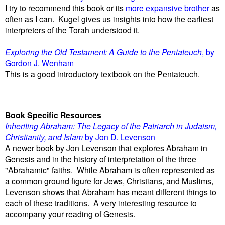
I try to recommend this book or its
more expansive brother
as
often as I can. Kugel gives us insights into how the earliest
interpreters of the Torah understood it.
Exploring the Old Testament: A Guide to the Pentateuch
, by
Gordon J. Wenham
This is a good introductory textbook on the Pentateuch.
Book Specific Resources
Inheriting Abraham: The Legacy of the Patriarch in Judaism,
Christianity, and Islam
by Jon D. Levenson
A newer book by Jon Levenson that explores Abraham in
Genesis and in the history of interpretation of the three
"Abrahamic" faiths. While Abraham is often represented as
a common ground figure for Jews, Christians, and Muslims,
Levenson shows that Abraham has meant different things to
each of these traditions. A very interesting resource to
accompany your reading of Genesis.