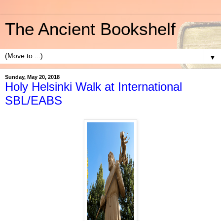
The Ancient Bookshelf
▼
Sunday, May 20, 2018
Holy Helsinki Walk at International
SBL/EABS