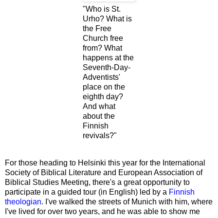
"Who is St.
Urho? What is
the Free
Church free
from? What
happens at the
Seventh-Day-
Adventists'
place on the
eighth day?
And what
about the
Finnish
revivals?"
For those heading to Helsinki this year for the International
Society of Biblical Literature and European Association of
Biblical Studies Meeting, there's a great opportunity to
participate in a guided tour (in English) led by a
Finnish
theologian
. I've walked the streets of Munich with him, where
I've lived for over two years, and he was able to show me