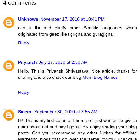
4 comments:
Unknown
November 17, 2016 at 10:41 PM
can u list and clarify other Semitic languages which
originated from geez like tigrigna and guragigna
Reply
Priyansh
July 27, 2020 at 2:30 AM
Hello, This is Priyansh Shrivastava, Nice article, thanks for
sharing and also check our blog
Mom Blog Names
Reply
Sakshi
September 30, 2020 at 3:55 AM
Hi! This is my first comment here so I just wanted to give a
quick shout out and say I genuinely enjoy reading your blog
posts. Can you recommend any other Niches for Affiliate
Marketing blogs that go over the same topics? Thanks a