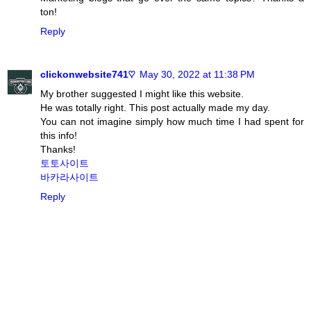
ton!
Reply
clickonwebsite741♡
May 30, 2022 at 11:38 PM
My brother suggested I might like this website.
He was totally right. This post actually made my day.
You can not imagine simply how much time I had spent for
this info!
Thanks!
토토사이트
바카라사이트
Reply