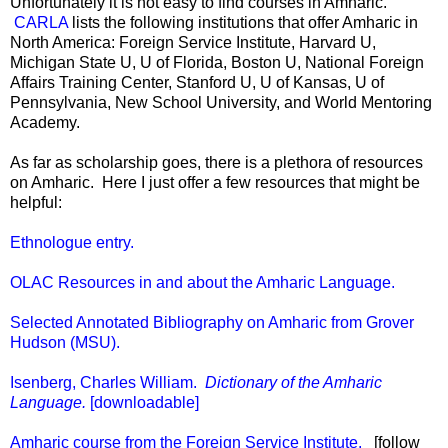
Unfortunately it is not easy to find courses in Amharic.
CARLA
lists the following institutions that offer Amharic in
North America: Foreign Service Institute, Harvard U,
Michigan State U, U of Florida, Boston U, National Foreign
Affairs Training Center, Stanford U, U of Kansas, U of
Pennsylvania, New School University, and World Mentoring
Academy.
As far as scholarship goes, there is a plethora of resources
on Amharic. Here I just offer a few resources that might be
helpful:
Ethnologue entry.
OLAC Resources in and about the Amharic Language.
Selected Annotated Bibliography on Amharic from Grover
Hudson (MSU).
Isenberg, Charles William.
Dictionary of the Amharic
Language.
[downloadable]
Amharic course from the Foreign Service Institute.
[follow