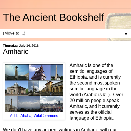
The Ancient Bookshelf
▼
Thursday, July 14, 2016
Amharic
Amharic is one of the
semitic languages of
Ethiopia, and is currently
the second most spoken
semitic language in the
world (Arabic is #1). Over
20 million people speak
Amharic, and it currently
serves as the official
Addis Ababa; WikiCommons
language of Ethiopia.
We don't have any ancient writings in Amharic, with our