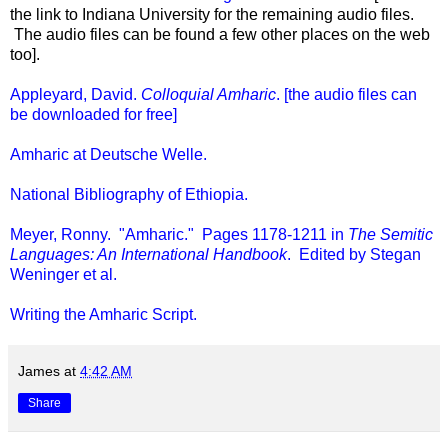
the link to Indiana University for the remaining audio files.
The audio files can be found a few other places on the web
too].
Appleyard, David.
Colloquial Amharic
. [the audio files can
be downloaded for free]
Amharic at Deutsche Welle.
National Bibliography of Ethiopia.
Meyer, Ronny. "Amharic." Pages 1178-1211 in
The Semitic
Languages: An International Handbook
. Edited by Stegan
Weninger et al.
Writing the Amharic Script.
James
at
4:42 AM
Share