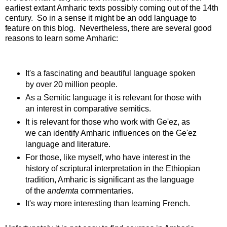
earliest extant Amharic texts possibly coming out of the 14th
century. So in a sense it might be an odd language to
feature on this blog. Nevertheless, there are several good
reasons to learn some Amharic:
It's a fascinating and beautiful language spoken
by over 20 million people.
As a Semitic language it is relevant for those with
an interest in comparative semitics.
It is relevant for those who work with Ge'ez, as
we can identify Amharic influences on the Ge'ez
language and literature.
For those, like myself, who have interest in the
history of scriptural interpretation in the Ethiopian
tradition, Amharic is significant as the language
of the
andemta
commentaries.
It's way more interesting than learning French.