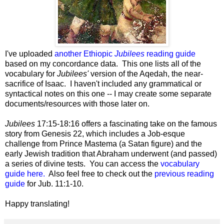
I've uploaded
another Ethiopic
Jubilees
reading guide
based on my concordance data. This one lists all of the
vocabulary for
Jubilees'
version of the Aqedah, the near-
sacrifice of Isaac. I haven't included any grammatical or
syntactical notes on this one -- I may create some separate
documents/resources with those later on.
Jubilees
17:15-18:16 offers a fascinating take on the famous
story from Genesis 22, which includes a Job-esque
challenge from Prince Mastema (a Satan figure) and the
early Jewish tradition that Abraham underwent (and passed)
a series of divine tests. You can access the
vocabulary
guide here.
Also feel free to check out the
previous reading
guide
for Jub. 11:1-10.
Happy translating!