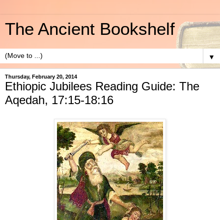
The Ancient Bookshelf
▼
Thursday, February 20, 2014
Ethiopic Jubilees Reading Guide: The
Aqedah, 17:15-18:16